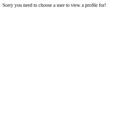
Sorry you need to choose a user to view a profile for!