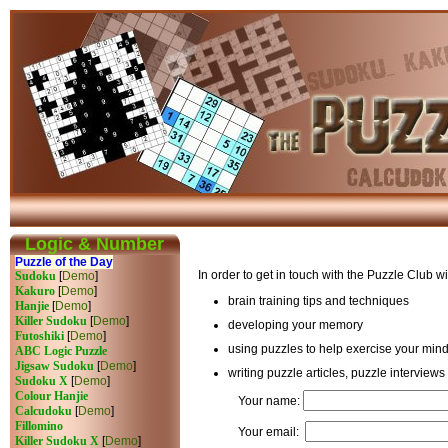
Logic & Number
Puzzle of the Day
In order to get in touch with the Puzzle Club 
Sudoku
[
Demo
]
Kakuro
[
Demo
]
brain training tips and techniques
Hanjie
[
Demo
]
Killer Sudoku
[
Demo
]
developing your memory
Futoshiki
[
Demo
]
using puzzles to help exercise your min
ABC Logic Puzzle
Jigsaw Sudoku
[
Demo
]
writing puzzle articles, puzzle interviews
Sudoku X
[
Demo
]
Colour Hanjie
Your name:
Calcudoku
[
Demo
]
Fillomino
Your email:
Killer Sudoku X
[
Demo
]