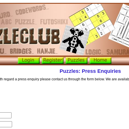
Puzzles: Press Enquiries
with regard a press enquiry please contact us through the form below. We are availa
d