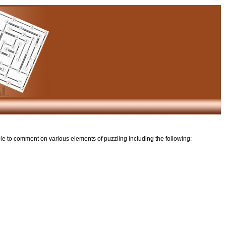
ble to comment on various elements of puzzling including the following: