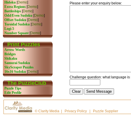
Hidoku
[
Demo
]
Please enter your enquiry below:
Extra Regions
[
Demo
]
Battleships
[
Demo
]
Odd/Even Sudoku
[
Demo
]
Offset Sudoku
[
Demo
]
Toroidal Sudoku
[
Demo
]
Logi-5
Number Square
[
Demo
]
Print Puzzles
Arrow Words
Bridges
Shikaku
Samurai Sudoku
SkyScraper Puzzles
16x16 Sudoku
[
Demo
]
Challenge question: what language is
The PuzzleClub
Puzzle Tips
Edit Profile
©
Clarity Media
|
Privacy Policy
|
Puzzle Supplier