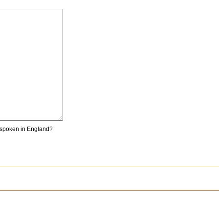
 spoken in England?