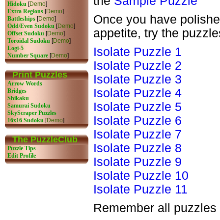
the
Sample Puzzle
Hidoku
[
Demo
]
Extra Regions
[
Demo
]
Once you have polished
Battleships
[
Demo
]
Odd/Even Sudoku
[
Demo
]
appetite, try the puzzl
Offset Sudoku
[
Demo
]
Toroidal Sudoku
[
Demo
]
Logi-5
Isolate Puzzle 1
Number Square
[
Demo
]
Isolate Puzzle 2
Print Puzzles
Isolate Puzzle 3
Arrow Words
Isolate Puzzle 4
Bridges
Shikaku
Isolate Puzzle 5
Samurai Sudoku
SkyScraper Puzzles
Isolate Puzzle 6
16x16 Sudoku
[
Demo
]
Isolate Puzzle 7
The PuzzleClub
Isolate Puzzle 8
Puzzle Tips
Edit Profile
Isolate Puzzle 9
Isolate Puzzle 10
Isolate Puzzle 11
Remember all puzzles 