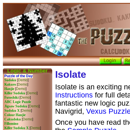
Logic & Number
Isolate
Puzzle of the Day
Sudoku
[
Demo
]
Kakuro
[
Demo
]
Isolate is an exciting 
Hanjie
[
Demo
]
Killer Sudoku
[
Demo
]
Instructions
for full det
Futoshiki
[
Demo
]
fantastic new logic puz
ABC Logic Puzzle
Jigsaw Sudoku
[
Demo
]
Navigrid,
Vexus Puzzl
Sudoku X
[
Demo
]
Colour Hanjie
Calcudoku
[
Demo
]
Once you have read the
Fillomino
Killer Sudoku X
[
Demo
]