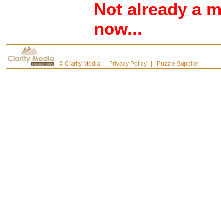
Not already a 
now...
©
Clarity Media
|
Privacy Policy
|
Puzzle Supplier